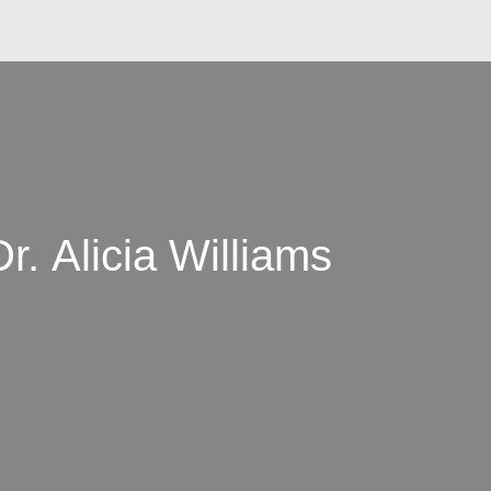
r. Alicia Williams