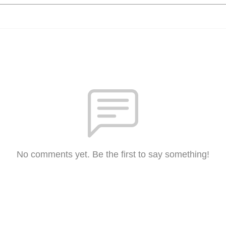
No comments yet. Be the first to say something!