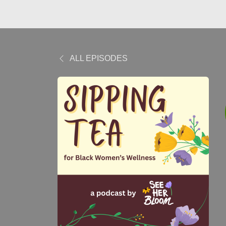
ALL EPISODES