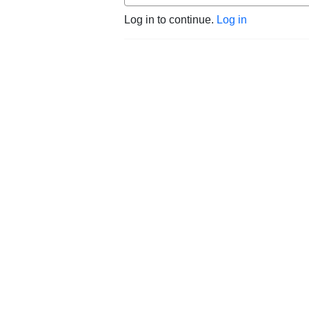
Log in to continue.
Log in