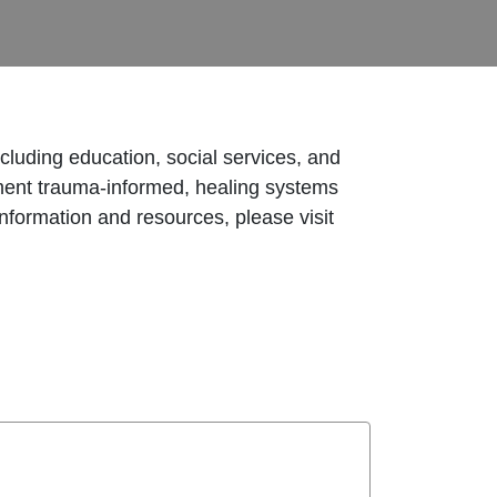
ncluding education, social services, and
lement trauma-informed, healing systems
nformation and resources, please visit