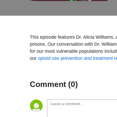
This episode features Dr. Alicia Williams,
prisons. Our conversation with Dr. Willia
for our most vulnerable populations inclu
our
opioid use prevention and treatment 
Comment (0)