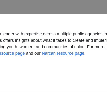
 a leader with expertise across multiple public agencies i
ms offers insights about what it takes to create and imp
ding youth, women, and communities of color. For more i
resource page
and our
Narcan resource page
.