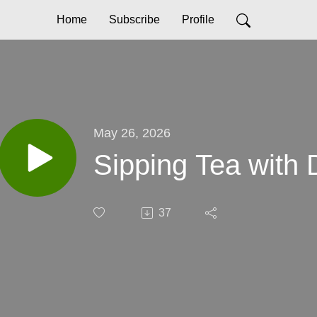
Home
Subscribe
Profile
May 26, 2026
Sipping Tea with D
37